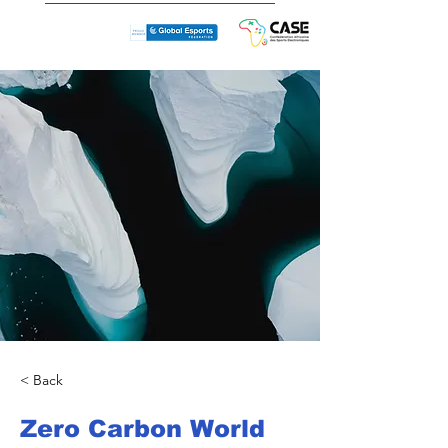
< Back
Zero Carbon World