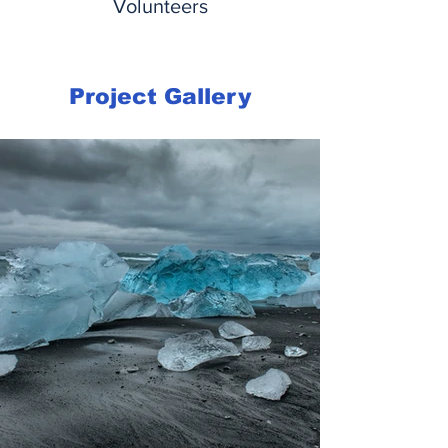
Volunteers
Project Gallery