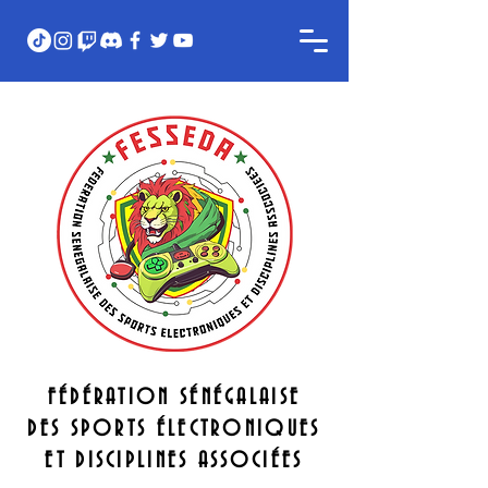
FÉDÉRATION SÉNÉGALAISE
DES SPORTS ÉLECTRONIQUES
ET DISCIPLINES ASSOCIÉES