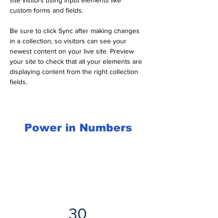
site visitors using input elements like 
custom forms and fields.
Be sure to click Sync after making changes 
in a collection, so visitors can see your 
newest content on your live site. Preview 
your site to check that all your elements are 
displaying content from the right collection 
fields. 
Power in Numbers
30