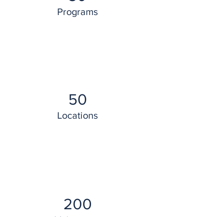
Programs
50
Locations
200