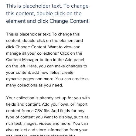
This is placeholder text. To change
this content, double-click on the
element and click Change Content.
This is placeholder text. To change this 
content, double-click on the element and 
click Change Content. Want to view and 
manage all your collections? Click on the 
Content Manager button in the Add panel 
on the left. Here, you can make changes to 
your content, add new fields, create 
dynamic pages and more. You can create as 
many collections as you need.
Your collection is already set up for you with 
fields and content. Add your own, or import 
content from a CSV file. Add fields for any 
type of content you want to display, such as 
rich text, images, videos and more. You can 
also collect and store information from your 