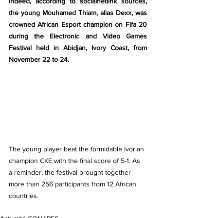
Indeed, according to socialnetlink sources, 
the young Mouhamed Thiam, alias Dexx, was 
crowned African Esport champion on Fifa 20 
during the Electronic and Video Games 
Festival held in Abidjan, Ivory Coast, from 
November 22 to 24.
The young player beat the formidable Ivorian 
champion CKE with the final score of 5-1. As 
a reminder, the festival brought together 
more than 256 participants from 12 African 
countries.