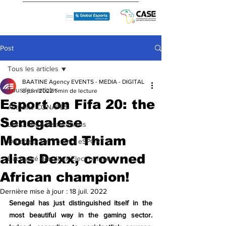
Post
Tous les articles
BAATINE Agency EVENTS - MEDIA - DIGITAL
Tous les articles
8 juin 2022
1 min de lecture
Esport on Fifa 20: the
Actualité CONAPES
Senegalese
Les Clubs & Associations
Mouhamed Thiam
Organiser Un Tournoi eSPORT ?
alias Dexx, crowned
L'actualité des Jeux Electroniques
African champion!
Dernière mise à jour :
18 juil. 2022
Senegal has just distinguished itself in the 
most beautiful way in the gaming sector. 