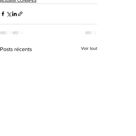
Actualité CONAPES
Voir tout
Posts récents