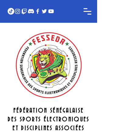
FÉDÉRATION SÉNÉGALAISE
DES SPORTS ÉLECTRONIQUES
ET DISCIPLINES ASSOCIÉES